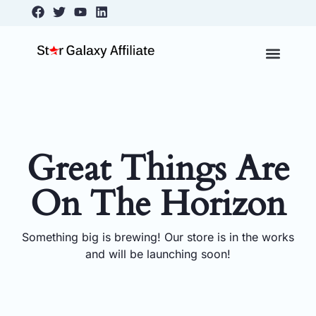
Skip
content
Facebook
Twitter
Youtube
Linkedin
to
content
About Us
Contact Us
Great Things Are
On The Horizon
Something big is brewing! Our store is in the works
and will be launching soon!