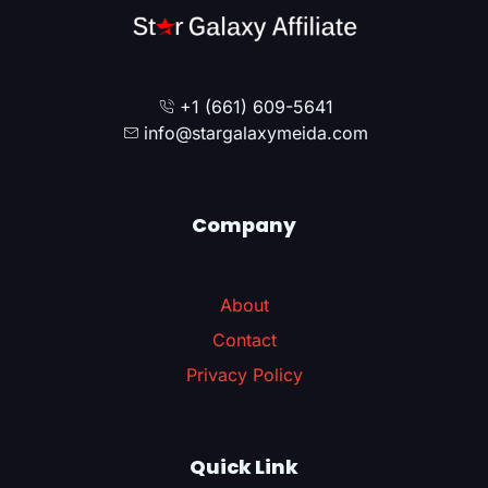
+1 (661) 609-5641
info@stargalaxymeida.com
Company
About
Contact
Privacy Policy
Quick Link