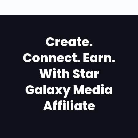
Create.
Connect. Earn.
With Star
Galaxy Media
Affiliate