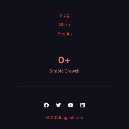
Blog
Shop
Events
0
+
Simple Growth
Facebook
Twitter
Youtube
Linkedin
© 2026 ugcaffiliate